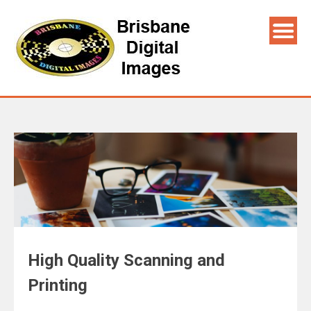
High Quality Scanning and
Printing