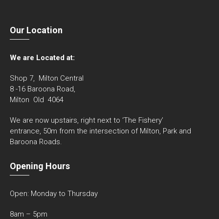
Our Location
We are Located at:
Shop 7, Milton Central
8 -16 Baroona Road,
Milton Old 4064
We are now upstairs, right next to ‘The Fishery’
entrance, 50m from the intersection of Milton, Park and
Baroona Roads.
Opening Hours
Open: Monday to Thursday
8am – 5pm