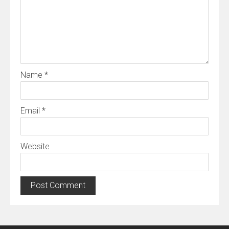
Name
*
Email
*
Website