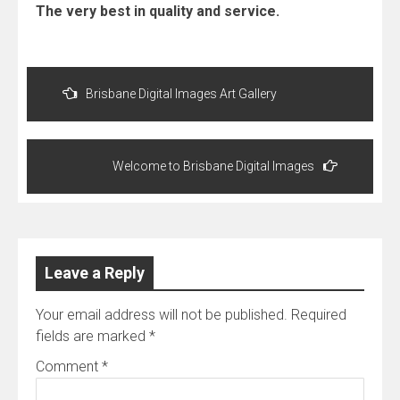
The very best in quality and service.
Post
navigation
Brisbane Digital Images Art Gallery
Welcome to Brisbane Digital Images
Leave a Reply
Your email address will not be published.
Required
fields are marked
*
Comment
*